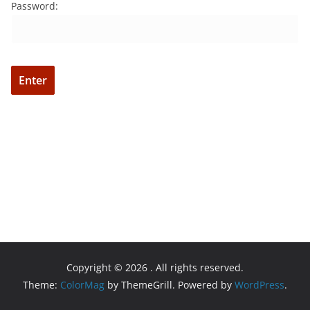
Password:
Copyright © 2026
. All rights reserved.
Theme:
ColorMag
by ThemeGrill. Powered by
WordPress
.