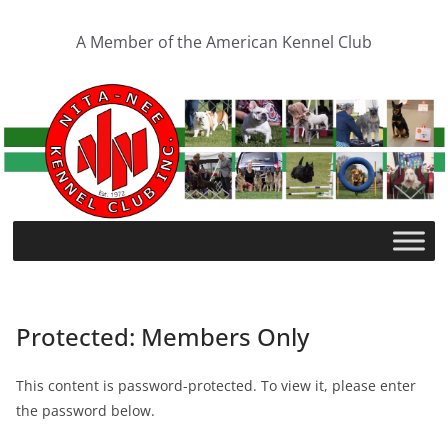
A Member of the American Kennel Club
Protected: Members Only
This content is password-protected. To view it, please enter
the password below.