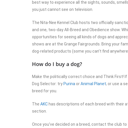
best way to experience all the sights, sounds, smells
you just cannot see on television.
The Nita-Nee Kennel Club hosts two officially sanct
and one, two-day All-Breed and Obedience show. Whil
opportunities for seeing all kinds of dogs and appre
shows are at the Grange Fairgrounds. Bring your fami
dog-related products (some you can’t find anywhere 
How do I buy a dog?
Make the politically correct choice and Think First! If
Dog Selector: try
Purina
or
Animal Planet
; or use a s
breed for you.
The
AKC
has descriptions of each breed with their a
section.
Once you’ve decided on a breed, contact the club to 