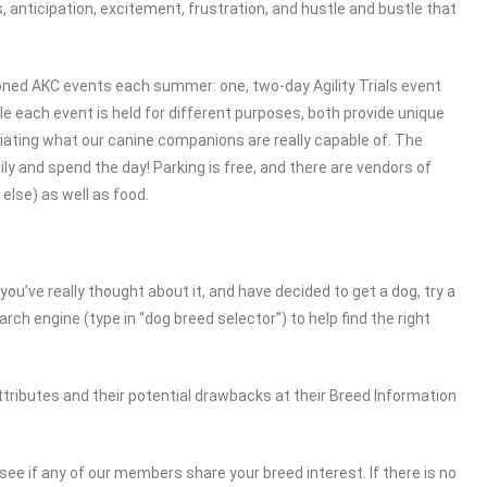
, anticipation, excitement, frustration, and hustle and bustle that
ioned AKC events each summer: one, two-day Agility Trials event
e each event is held for different purposes, both provide unique
ciating what our canine companions are really capable of. The
ly and spend the day! Parking is free, and there are vendors of
else) as well as food.
 you’ve really thought about it, and have decided to get a dog, try a
earch engine (type in “dog breed selector”) to help find the right
ttributes and their potential drawbacks at their Breed Information
see if any of our members share your breed interest. If there is no