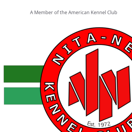
A Member of the American Kennel Club