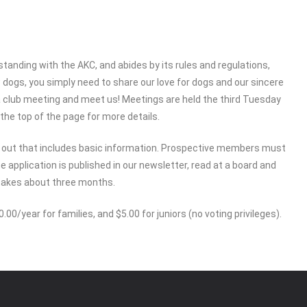
standing with the AKC, and abides by its rules and regulations,
ogs, you simply need to share our love for dogs and our sincere
a club meeting and meet us! Meetings are held the third Tuesday
the top of the page for more details.
d out that includes basic information. Prospective members must
e application is published in our newsletter, read at a board and
takes about three months.
00/year for families, and $5.00 for juniors (no voting privileges).