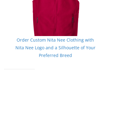
Order Custom Nita Nee Clothing with
Nita Nee Logo and a Silhouette of Your
Preferred Breed