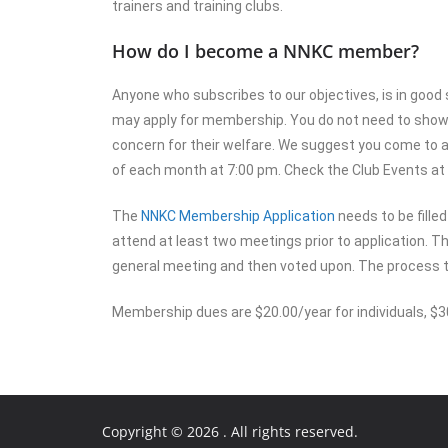
trainers and training clubs.
How do I become a NNKC member?
Anyone who subscribes to our objectives, is in good 
may apply for membership. You do not need to show d
concern for their welfare. We suggest you come to 
of each month at 7:00 pm. Check the Club Events at 
The
NNKC Membership Application
needs to be fille
attend at least two meetings prior to application. Th
general meeting and then voted upon. The process 
Membership dues are $20.00/year for individuals, $30.
Copyright © 2026
. All rights reserved.