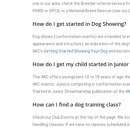
one in our area, check the Breeder referral service 
PAWS or SPCA, or a National Breed Rescue (see our
How do I get started in Dog Showing?
Dog shows (conformation events) are intended to ev
appearance and structure), an indication of the dog’s
AKC’s
Getting Started Showing Your Dog
and become 
How do I get my child started in Juni
The AKC offers youngsters 10 to 18 years of age the
AKC events. Juniors competing in conformation even
Started in Junior Showmanship publication at the
AK
How can I find a dog training class?
Check our Club Events at the top of the page. We oc
handling classes. If we have no classes scheduled 