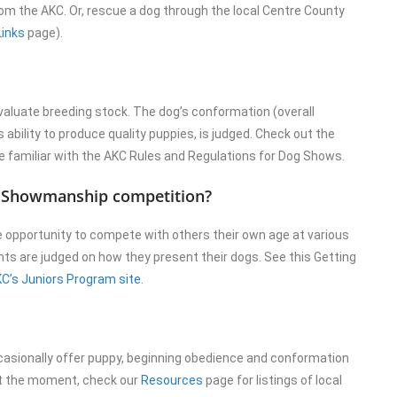
from the AKC. Or, rescue a dog through the local Centre County
Links
page).
aluate breeding stock. The dog’s conformation (overall
 ability to produce quality puppies, is judged. Check out the
familiar with the AKC Rules and Regulations for Dog Shows.
or Showmanship competition?
 opportunity to compete with others their own age at various
ts are judged on how they present their dogs. See this Getting
C’s Juniors Program site
.
casionally offer puppy, beginning obedience and conformation
at the moment, check our
Resources
page for listings of local