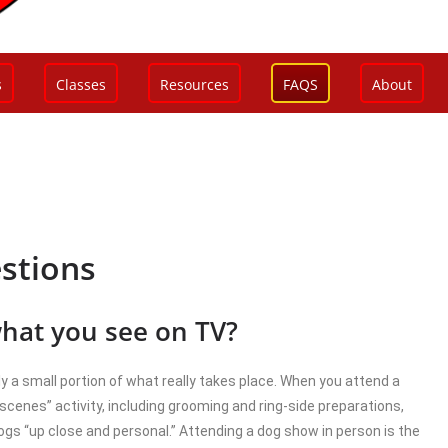
s
Classes
Resources
FAQS
About
stions
what you see on TV?
nly a small portion of what really takes place. When you attend a
 scenes” activity, including grooming and ring-side preparations,
gs “up close and personal.” Attending a dog show in person is the