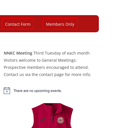
Contact Form
Members Only
NNKC Meeting
Third Tuesday of each month
Visitors welcome to General Meetings:
Prospective members encouraged to attend.
Contact us via the contact page for more info.
There are no upcoming events.
N
o
t
i
c
e