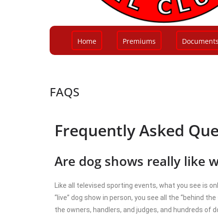
Home
Premiums
Document
FAQS
Frequently Asked Que
Are dog shows really like 
Like all televised sporting events, what you see is o
“live” dog show in person, you see all the “behind the
the owners, handlers, and judges, and hundreds of do