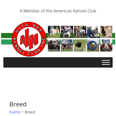
Skip
to
A Member of the American Kennel Club
content
Breed
Events
Breed