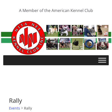
Skip
to
A Member of the American Kennel Club
content
Rally
Events
Rally